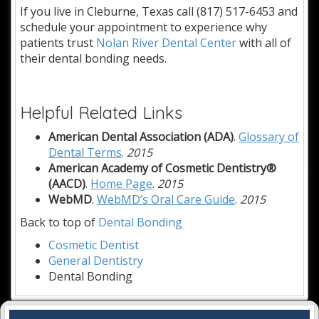
If you live in Cleburne, Texas call (817) 517-6453 and
schedule your appointment to experience why
patients trust
Nolan River Dental Center
with all of
their dental bonding needs.
Helpful Related Links
American Dental Association (ADA)
.
Glossary of
Dental Terms
.
2015
American Academy of Cosmetic Dentistry®
(AACD)
.
Home Page
.
2015
WebMD
.
WebMD’s Oral Care Guide
.
2015
Back to top of
Dental Bonding
Cosmetic Dentist
General Dentistry
Dental Bonding