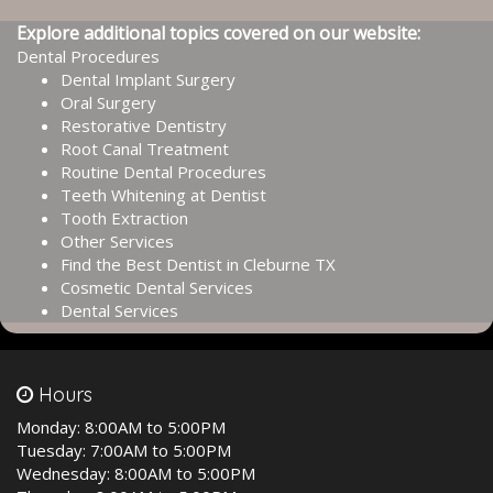
Explore additional topics covered on our website:
Dental Procedures
Dental Implant Surgery
Oral Surgery
Restorative Dentistry
Root Canal Treatment
Routine Dental Procedures
Teeth Whitening at Dentist
Tooth Extraction
Other Services
Find the Best Dentist in Cleburne TX
Cosmetic Dental Services
Dental Services
Hours
Monday:
8:00AM to 5:00PM
Tuesday:
7:00AM to 5:00PM
Wednesday:
8:00AM to 5:00PM