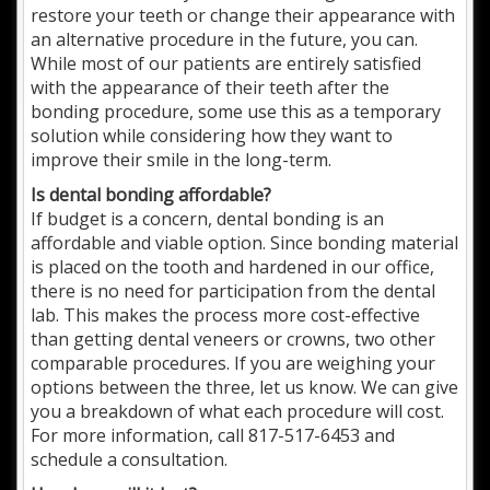
restore your teeth or change their appearance with
an alternative procedure in the future, you can.
While most of our patients are entirely satisfied
with the appearance of their teeth after the
bonding procedure, some use this as a temporary
solution while considering how they want to
improve their smile in the long-term.
Is dental bonding affordable?
If budget is a concern, dental bonding is an
affordable and viable option. Since bonding material
is placed on the tooth and hardened in our office,
there is no need for participation from the dental
lab. This makes the process more cost-effective
than getting dental veneers or crowns, two other
comparable procedures. If you are weighing your
options between the three, let us know. We can give
you a breakdown of what each procedure will cost.
For more information, call 817-517-6453 and
schedule a consultation.