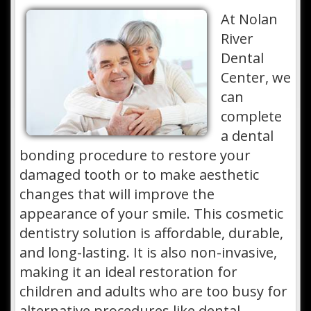
At Nolan
River
Dental
Center, we
can
complete
a dental
bonding procedure to restore your
damaged tooth or to make aesthetic
changes that will improve the
appearance of your smile. This cosmetic
dentistry solution is affordable, durable,
and long-lasting. It is also non-invasive,
making it an ideal restoration for
children and adults who are too busy for
alternative procedures like dental