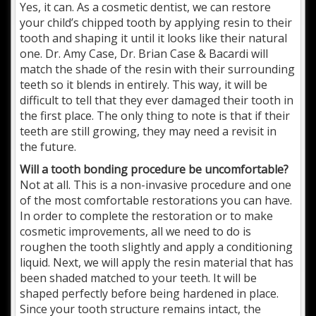
Yes, it can. As a cosmetic dentist, we can restore
your child’s chipped tooth by applying resin to their
tooth and shaping it until it looks like their natural
one. Dr. Amy Case, Dr. Brian Case & Bacardi will
match the shade of the resin with their surrounding
teeth so it blends in entirely. This way, it will be
difficult to tell that they ever damaged their tooth in
the first place. The only thing to note is that if their
teeth are still growing, they may need a revisit in
the future.
Will a tooth bonding procedure be uncomfortable?
Not at all. This is a non-invasive procedure and one
of the most comfortable restorations you can have.
In order to complete the restoration or to make
cosmetic improvements, all we need to do is
roughen the tooth slightly and apply a conditioning
liquid. Next, we will apply the resin material that has
been shaded matched to your teeth. It will be
shaped perfectly before being hardened in place.
Since your tooth structure remains intact, the