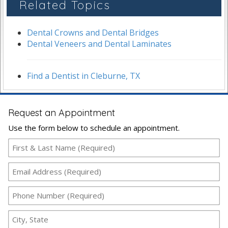
Related Topics
Dental Crowns and Dental Bridges
Dental Veneers and Dental Laminates
Find a Dentist in Cleburne, TX
Request an Appointment
Use the form below to schedule an appointment.