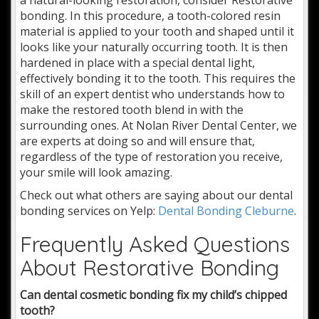
bonding. In this procedure, a tooth-colored resin
material is applied to your tooth and shaped until it
looks like your naturally occurring tooth. It is then
hardened in place with a special dental light,
effectively bonding it to the tooth. This requires the
skill of an expert dentist who understands how to
make the restored tooth blend in with the
surrounding ones. At Nolan River Dental Center, we
are experts at doing so and will ensure that,
regardless of the type of restoration you receive,
your smile will look amazing.
Check out what others are saying about our dental
bonding services on Yelp:
Dental Bonding Cleburne
.
Frequently Asked Questions
About Restorative Bonding
Can dental cosmetic bonding fix my child’s chipped
tooth?