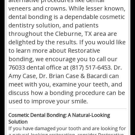
veneers and crowns. While lesser known,
dental bonding is a dependable cosmetic
dentistry solution, and patients
throughout the Cleburne, TX area are
delighted by the results. If you would like
to learn more about Restorative
bonding, we encourage you to call our
76033 dental office at (817) 517-6453. Dr.
Amy Case, Dr. Brian Case & Bacardi can
meet with you, examine your teeth, and
discuss how a bonding procedure can be
used to improve your smile.
Cosmetic Dental Bonding: A Natural-Looking
Solution
If you have damaged your tooth and are looking for
a natural-looking restoration, consider Restorative