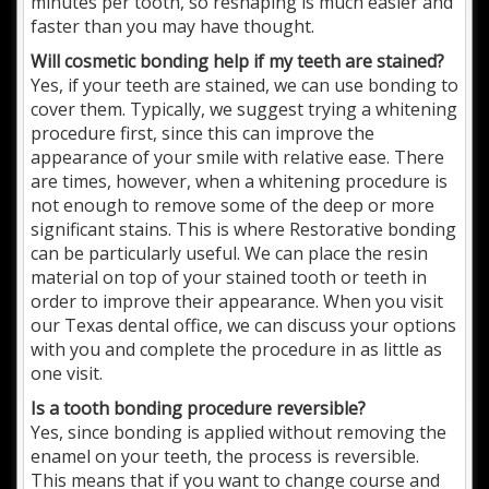
minutes per tooth, so reshaping is much easier and
faster than you may have thought.
Will cosmetic bonding help if my teeth are stained?
Yes, if your teeth are stained, we can use bonding to
cover them. Typically, we suggest trying a whitening
procedure first, since this can improve the
appearance of your smile with relative ease. There
are times, however, when a whitening procedure is
not enough to remove some of the deep or more
significant stains. This is where Restorative bonding
can be particularly useful. We can place the resin
material on top of your stained tooth or teeth in
order to improve their appearance. When you visit
our Texas dental office, we can discuss your options
with you and complete the procedure in as little as
one visit.
Is a tooth bonding procedure reversible?
Yes, since bonding is applied without removing the
enamel on your teeth, the process is reversible.
This means that if you want to change course and