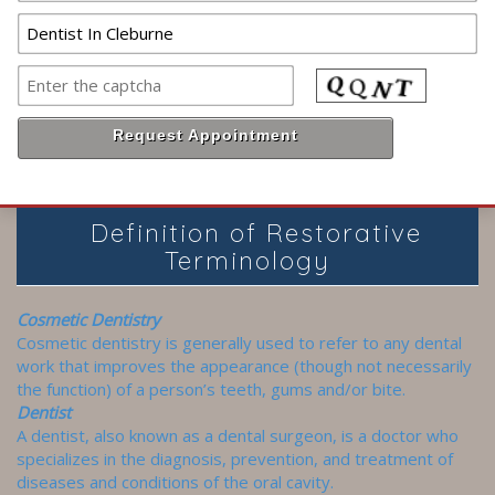
Definition of Restorative
Terminology
Cosmetic Dentistry
Cosmetic dentistry is generally used to refer to any dental
work that improves the appearance (though not necessarily
the function) of a person’s teeth, gums and/or bite.
Dentist
A dentist, also known as a dental surgeon, is a doctor who
specializes in the diagnosis, prevention, and treatment of
diseases and conditions of the oral cavity.