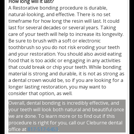
How long will it last?
A Restorative bonding procedure is durable,
natural-looking, and effective. There is no set
timeframe for how long the resin will last. It could
last for several decades or several years. Taking
care of your teeth will help to increase its longevity.
Be sure to brush with a soft or electronic
toothbrush so you do not risk eroding your teeth
and your restoration. You should also avoid eating
food that is too acidic or engaging in any activities
that could break or chip your teeth. While bonding
material is strong and durable, it is not as strong as
a dental crown would be, so if you are looking for a
longer lasting restoration, you may want to
consider that option, as well.
Overall, dental bonding is incredibly effective, and
your teeth will look both natural and beautiful once
we are done. To learn more or to find out if this
procedure is right for you, call our Cleburne dental
office at
817-517-6453
.