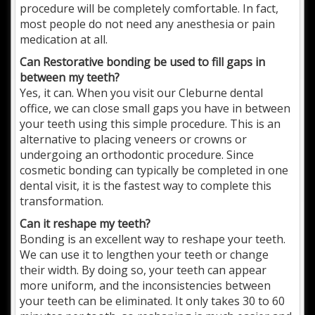
procedure will be completely comfortable. In fact,
most people do not need any anesthesia or pain
medication at all.
Can Restorative bonding be used to fill gaps in
between my teeth?
Yes, it can. When you visit our Cleburne dental
office, we can close small gaps you have in between
your teeth using this simple procedure. This is an
alternative to placing veneers or crowns or
undergoing an orthodontic procedure. Since
cosmetic bonding can typically be completed in one
dental visit, it is the fastest way to complete this
transformation.
Can it reshape my teeth?
Bonding is an excellent way to reshape your teeth.
We can use it to lengthen your teeth or change
their width. By doing so, your teeth can appear
more uniform, and the inconsistencies between
your teeth can be eliminated. It only takes 30 to 60