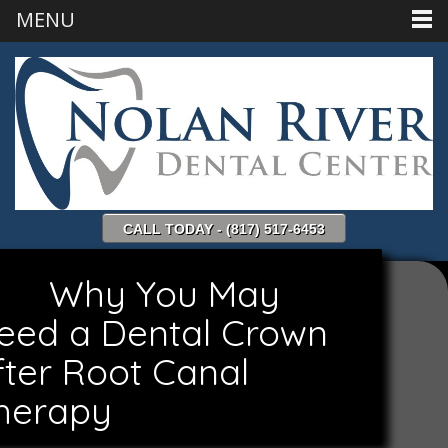
MENU
CALL TODAY - (817) 517-6453
Why You May
eed a Dental Crown
fter Root Canal
herapy