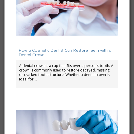
July 10, 2023
How a Cosmetic Dentist Can Restore Teeth with a
Dental Crown
A dental crown is a cap that fits over a person’s tooth. A
crown is commonly used to restore decayed, missing,
or cracked tooth structure. Whether a dental crown is
ideal for …