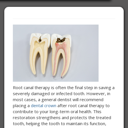
Root canal therapy is often the final step in saving a
severely damaged or infected tooth. However, in
most cases, a general dentist will recommend
placing a
dental crown
after root canal therapy to
contribute to your long-term oral health. This
restoration strengthens and protects the treated
tooth, helping the tooth to maintain its function,