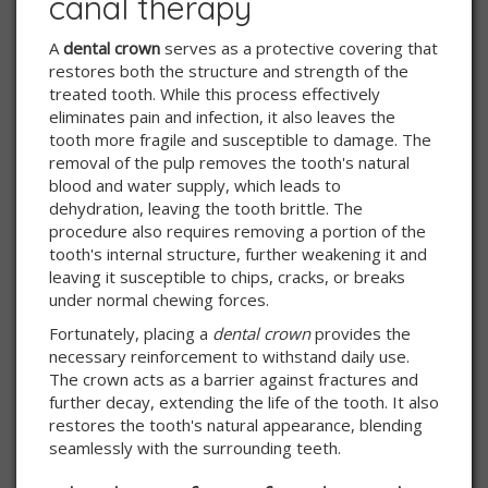
canal therapy
A
dental crown
serves as a protective covering that
restores both the structure and strength of the
treated tooth. While this process effectively
eliminates pain and infection, it also leaves the
tooth more fragile and susceptible to damage. The
removal of the pulp removes the tooth's natural
blood and water supply, which leads to
dehydration, leaving the tooth brittle. The
procedure also requires removing a portion of the
tooth's internal structure, further weakening it and
leaving it susceptible to chips, cracks, or breaks
under normal chewing forces.
Fortunately, placing a
dental crown
provides the
necessary reinforcement to withstand daily use.
The crown acts as a barrier against fractures and
further decay, extending the life of the tooth. It also
restores the tooth's natural appearance, blending
seamlessly with the surrounding teeth.