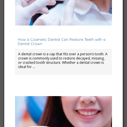
July 10, 2023
How a Cosmetic Dentist Can Restore Teeth with a
Dental Crown
A dental crown is a cap that fits over a person’s tooth. A
crown is commonly used to restore decayed, missing,
or cracked tooth structure. Whether a dental crown is
ideal for …