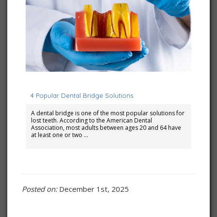
February 1, 2023
4 Popular Dental Bridge Solutions
A dental bridge is one of the most popular solutions for
lost teeth. According to the American Dental
Association, most adults between ages 20 and 64 have
at least one or two …
Posted on:
December 1st, 2025