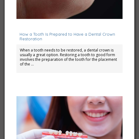
November 1, 2023
How a Tooth Is Prepared to Have a Dental Crown
Restoration
When a tooth needs to be restored, a dental crown is
usually a great option. Restoring a tooth to good form
involves the preparation of the tooth for the placement
of the …