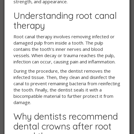
strength, and appearance.
Understanding root canal
therapy
Root canal therapy involves removing infected or
damaged pulp from inside a tooth. The pulp
contains the tooth's inner nerves and blood
vessels. When decay or trauma reaches the pulp,
infection can occur, causing pain and inflammation.
During the procedure, the dentist removes the
infected tissue. Then, they clean and disinfect the
canal to prevent remaining bacteria from reinfecting
the tooth. Finally, the dentist seals it with a
biocompatible material to further protect it from
damage.
Why dentists recommend
dental crowns after root