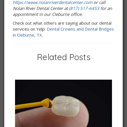
https://www.nolanriverdentalcenter.com
or call
Nolan River Dental Center at
(817) 517-6453
for an
appointment in our Cleburne office.
Check out what others are saying about our dental
services on Yelp:
Dental Crowns and Dental Bridges
in Cleburne, TX
.
Related Posts