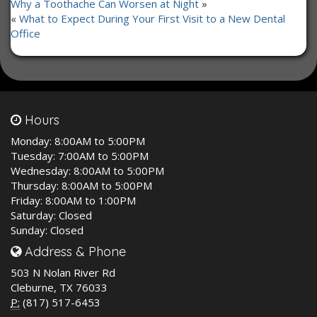
Why a Toothache Can Worsen at Night
»
«
What to Expect During Your First Visit to a New Dental
Office
Hours
Monday:
8:00AM to 5:00PM
Tuesday:
7:00AM to 5:00PM
Wednesday:
8:00AM to 5:00PM
Thursday:
8:00AM to 5:00PM
Friday:
8:00AM to 1:00PM
Saturday:
Closed
Sunday:
Closed
Address & Phone
503 N Nolan River Rd
Cleburne, TX 76033
P:
(817) 517-6453