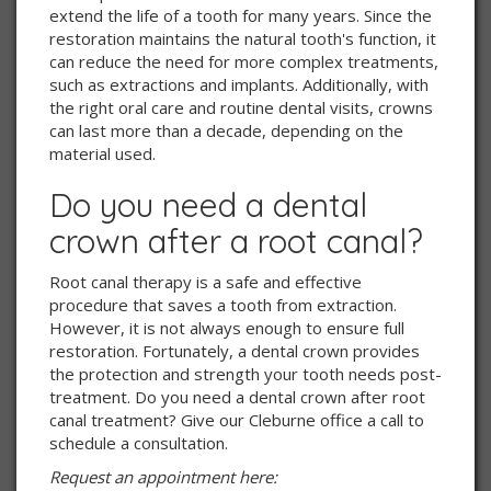
extend the life of a tooth for many years. Since the
restoration maintains the natural tooth's function, it
can reduce the need for more complex treatments,
such as extractions and implants. Additionally, with
the right oral care and routine dental visits, crowns
can last more than a decade, depending on the
material used.
Do you need a dental
crown after a root canal?
Root canal therapy is a safe and effective
procedure that saves a tooth from extraction.
However, it is not always enough to ensure full
restoration. Fortunately, a dental crown provides
the protection and strength your tooth needs post-
treatment. Do you need a dental crown after root
canal treatment? Give our Cleburne office a call to
schedule a consultation.
Request an appointment here: