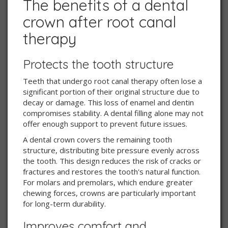
The benefits of a dental
crown after root canal
therapy
Protects the tooth structure
Teeth that undergo root canal therapy often lose a
significant portion of their original structure due to
decay or damage. This loss of enamel and dentin
compromises stability. A dental filling alone may not
offer enough support to prevent future issues.
A dental crown covers the remaining tooth
structure, distributing bite pressure evenly across
the tooth. This design reduces the risk of cracks or
fractures and restores the tooth's natural function.
For molars and premolars, which endure greater
chewing forces, crowns are particularly important
for long-term durability.
Improves comfort and