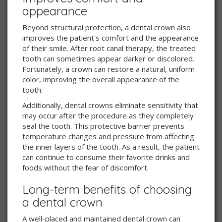
appearance
Beyond structural protection, a dental crown also
improves the patient's comfort and the appearance
of their smile. After root canal therapy, the treated
tooth can sometimes appear darker or discolored.
Fortunately, a crown can restore a natural, uniform
color, improving the overall appearance of the
tooth.
Additionally, dental crowns eliminate sensitivity that
may occur after the procedure as they completely
seal the tooth. This protective barrier prevents
temperature changes and pressure from affecting
the inner layers of the tooth. As a result, the patient
can continue to consume their favorite drinks and
foods without the fear of discomfort.
Long-term benefits of choosing
a dental crown
A well-placed and maintained dental crown can