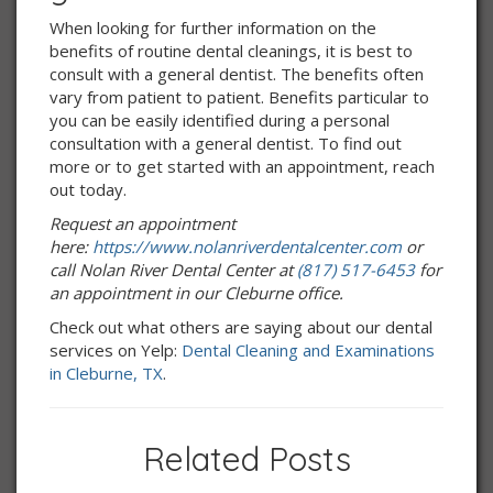
When looking for further information on the
benefits of routine dental cleanings, it is best to
consult with a general dentist. The benefits often
vary from patient to patient. Benefits particular to
you can be easily identified during a personal
consultation with a general dentist. To find out
more or to get started with an appointment, reach
out today.
Request an appointment
here:
https://www.nolanriverdentalcenter.com
or
call Nolan River Dental Center at
(817) 517-6453
for
an appointment in our Cleburne office.
Check out what others are saying about our dental
services on Yelp:
Dental Cleaning and Examinations
in Cleburne, TX
.
Related Posts