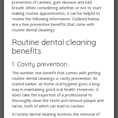
prevention of cavities, gum disease and bad
breath. When considering whether or not to start
making routine appointments, it can be helpful to
review the following information. Outlined below
are a few preventive benefits that come with
routine dental cleanings.
Routine dental cleaning
benefits
1. Cavity prevention
The number one benefit that comes with getting
routine dental cleanings is cavity prevention. As
stated earlier, at-home oral hygiene goes a long
way in maintaining good oral health. However, it
does take the expertise of a professional to
thoroughly clean the teeth and remove plaque and
tartar, both of which can lead to cavities.
A routine dental cleaning involves the removal of