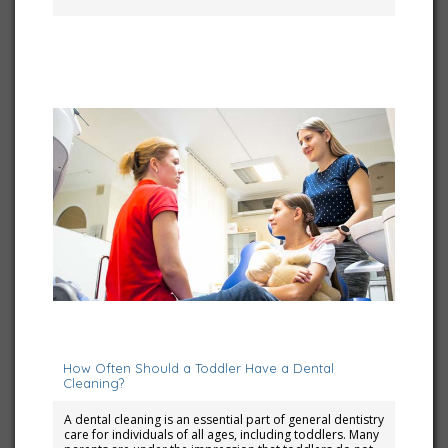
June 7, 2024
How Often Should a Toddler Have a Dental
Cleaning?
A dental cleaning is an essential part of general dentistry
care for individuals of all ages, including toddlers. Many