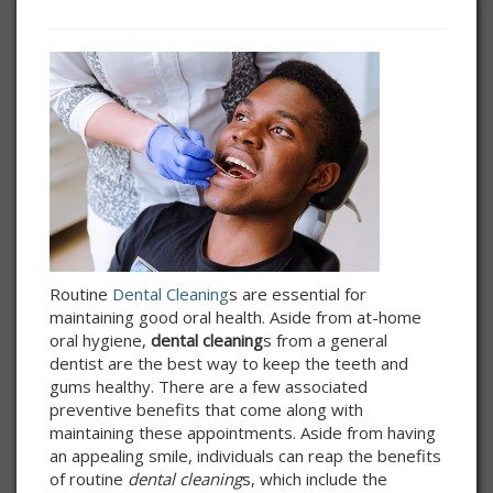
Routine
Dental Cleaning
s are essential for
maintaining good oral health. Aside from at-home
oral hygiene,
dental cleaning
s from a general
dentist are the best way to keep the teeth and
gums healthy. There are a few associated
preventive benefits that come along with
maintaining these appointments. Aside from having
an appealing smile, individuals can reap the benefits
of routine
dental cleaning
s, which include the