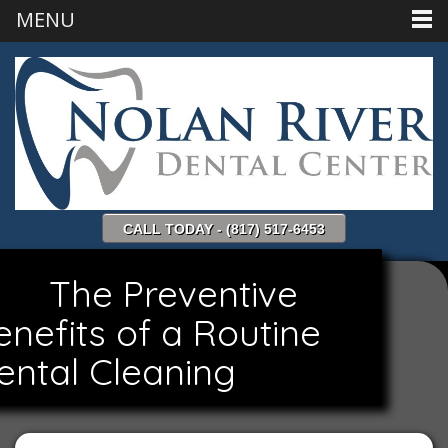
MENU
CALL TODAY - (817) 517-6453
The Preventive
enefits of a Routine
ental Cleaning