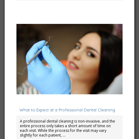
March 1, 2025
What to Expect at a Professional Dental Cleaning
A professional dental cleaning is non-invasive, and the
entire process only takes a short amount of time on
each visit. While the process for the visit may vary
slightly for each patient, …