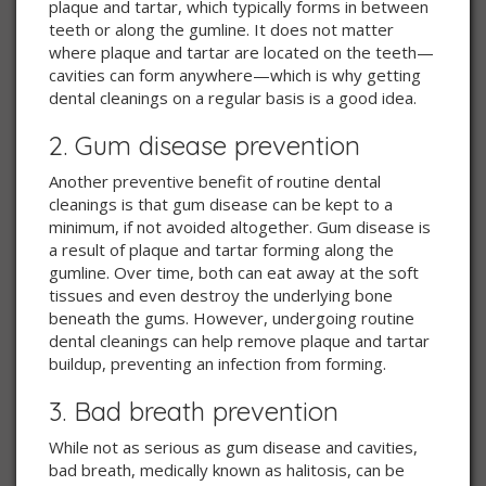
plaque and tartar, which typically forms in between
teeth or along the gumline. It does not matter
where plaque and tartar are located on the teeth—
cavities can form anywhere—which is why getting
dental cleanings on a regular basis is a good idea.
2. Gum disease prevention
Another preventive benefit of routine dental
cleanings is that gum disease can be kept to a
minimum, if not avoided altogether. Gum disease is
a result of plaque and tartar forming along the
gumline. Over time, both can eat away at the soft
tissues and even destroy the underlying bone
beneath the gums. However, undergoing routine
dental cleanings can help remove plaque and tartar
buildup, preventing an infection from forming.
3. Bad breath prevention
While not as serious as gum disease and cavities,
bad breath, medically known as halitosis, can be