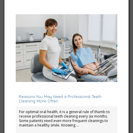
March 1, 2026
Reasons You May Need a Professional Teeth
Cleaning More Often
For optimal oral health, it is a general rule of thumb to
receive professional teeth cleaning every six months.
Some patients need even more frequent cleanings to
maintain a healthy smile. Knowing …