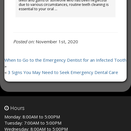
teeth and gums or someone who has been neglectful
due to various circumstances, routine teeth cleaning is
essential to your oral …
Posted on:
November 1st, 2020
When to Go to the Emergency Dentist for an Infected Tooth
»
«
3 Signs You May Need to Seek Emergency Dental Care
Hours
Monday:
8:00AM to 5:00PM
Tuesday:
7:00AM to 5:00PM
Wednesday:
8:00AM to 5:00PM