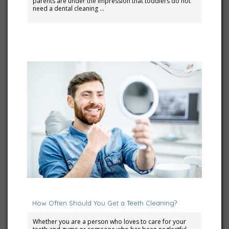
parents are under the impression that toddlers do not
need a dental cleaning …
September 6, 2023
How Often Should You Get a Teeth Cleaning?
Whether you are a person who loves to care for your