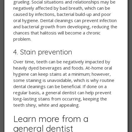
grueling. Social situations and relationships may be
negatively affected by bad breath, which can be
caused by infections, bacterial build-up and poor
oral hygiene. Dental cleanings can prevent infection
and bacterial growth from developing, reducing the
chances that halitosis will become a chronic
problem.
4. Stain prevention
Over time, teeth can be negatively impacted by
heavily dyed beverages and foods. At-home oral
hygiene can keep stains at a minimum; however,
some staining is unavoidable, which is why routine
dental cleanings can be beneficial. If done on a
regular basis, a general dentist can help prevent
long-lasting stains from occurring, keeping the
teeth shiny, white and appealing.
Learn more from a
general dentist