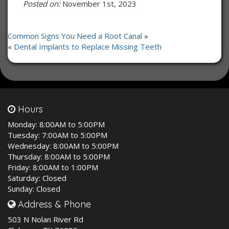
Posted on:
November 1st, 2023
Common Signs You Need a Root Canal
»
«
Dental Implants to Replace Missing Teeth
Hours
Monday:
8:00AM to 5:00PM
Tuesday:
7:00AM to 5:00PM
Wednesday:
8:00AM to 5:00PM
Thursday:
8:00AM to 5:00PM
Friday:
8:00AM to 1:00PM
Saturday:
Closed
Sunday:
Closed
Address & Phone
503 N Nolan River Rd