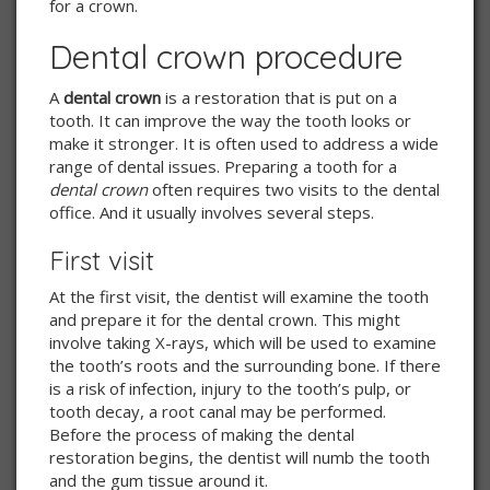
for a crown.
Dental crown procedure
A
dental crown
is a restoration that is put on a
tooth. It can improve the way the tooth looks or
make it stronger. It is often used to address a wide
range of dental issues. Preparing a tooth for a
dental crown
often requires two visits to the dental
office. And it usually involves several steps.
First visit
At the first visit, the dentist will examine the tooth
and prepare it for the dental crown. This might
involve taking X-rays, which will be used to examine
the tooth’s roots and the surrounding bone. If there
is a risk of infection, injury to the tooth’s pulp, or
tooth decay, a root canal may be performed.
Before the process of making the dental
restoration begins, the dentist will numb the tooth
and the gum tissue around it.