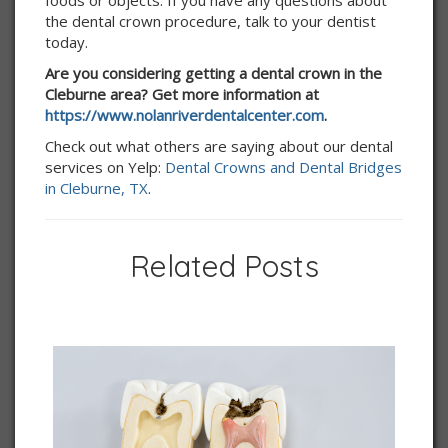
foods or objects. If you have any questions about
the dental crown procedure, talk to your dentist
today.
Are you considering getting a dental crown in the
Cleburne area? Get more information at
https://www.nolanriverdentalcenter.com
.
Check out what others are saying about our dental
services on Yelp:
Dental Crowns and Dental Bridges
in Cleburne, TX
.
Related Posts