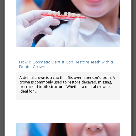
July 10, 2023
How a Cosmetic Dentist Can Restore Teeth with a
Dental Crown
A dental crown is a cap that fits over a person’s tooth. A
crown is commonly used to restore decayed, missing,
or cracked tooth structure. Whether a dental crown is
ideal for …