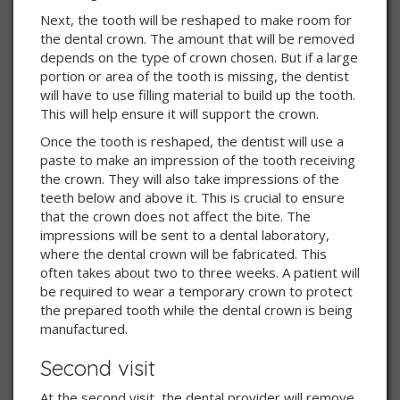
Next, the tooth will be reshaped to make room for
the dental crown. The amount that will be removed
depends on the type of crown chosen. But if a large
portion or area of the tooth is missing, the dentist
will have to use filling material to build up the tooth.
This will help ensure it will support the crown.
Once the tooth is reshaped, the dentist will use a
paste to make an impression of the tooth receiving
the crown. They will also take impressions of the
teeth below and above it. This is crucial to ensure
that the crown does not affect the bite. The
impressions will be sent to a dental laboratory,
where the dental crown will be fabricated. This
often takes about two to three weeks. A patient will
be required to wear a temporary crown to protect
the prepared tooth while the dental crown is being
manufactured.
Second visit
At the second visit, the dental provider will remove