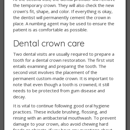
the temporary crown. They will also check the new
crown’s fit, shape, and color. If everything is okay,
the dentist will permanently cement the crown in
place. A numbing agent may be used to ensure the
patient is as comfortable as possible.
Dental crown care
Two dental visits are usually required to prepare a
tooth for a dental crown restoration. The first visit
entails examining and preparing the tooth. The
second visit involves the placement of the
permanent custom-made crown. It is important to
note that even though a tooth is crowned, it still
needs to be protected from gum disease and
decay.
It is vital to continue following good oral hygiene
practices. These include brushing, flossing, and
rinsing with an antibacterial mouthwash. To prevent
damage to your crown, also avoid chewing hard