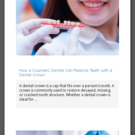
July 10, 2023
How a Cosmetic Dentist Can Restore Teeth with a
Dental Crown
A dental crown is a cap that fits over a person’s tooth. A
crown is commonly used to restore decayed, missing,
or cracked tooth structure. Whether a dental crown is
ideal for …