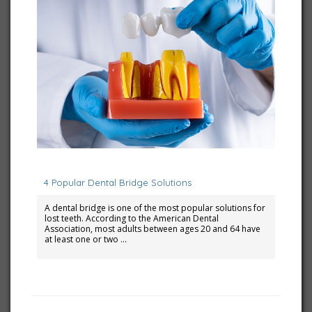
February 1, 2023
4 Popular Dental Bridge Solutions
A dental bridge is one of the most popular solutions for
lost teeth. According to the American Dental
Association, most adults between ages 20 and 64 have
at least one or two …