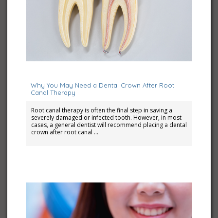
December 1, 2025
Why You May Need a Dental Crown After Root
Canal Therapy
Root canal therapy is often the final step in saving a
severely damaged or infected tooth. However, in most
cases, a general dentist will recommend placing a dental
crown after root canal …