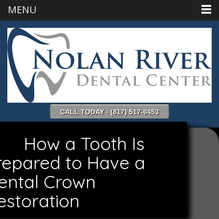
MENU
CALL TODAY - (817) 517-6453
How a Tooth Is
repared to Have a
ental Crown
estoration