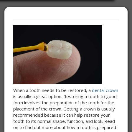
When a tooth needs to be restored, a
dental crown
is usually a great option. Restoring a tooth to good
form involves the preparation of the tooth for the
placement of the crown. Getting a crown is usually
recommended because it can help restore your
tooth to its normal shape, function, and look. Read
on to find out more about how a tooth is prepared