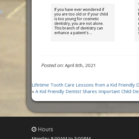
If you have ever wondered if
you are too old or if your child
is too young for cosmetic
dentistry, you are not alone.
This branch of dentistry can
enhance a patient's …
Posted on:
April 8th, 2021
Lifetime Tooth Care Lessons from a Kid Friendly D
«
A Kid Friendly Dentist Shares Important Child De
Hours
Monday:
8:00AM to 5:00PM