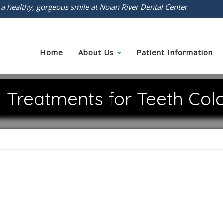
 a healthy, gorgeous smile at Nolan River Dental Center
Home
About Us
Patient Information
 Treatments for Teeth Colo