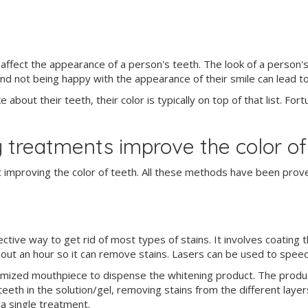
ffect the appearance of a person's teeth. The look of a person's 
 and not being happy with the appearance of their smile can lead 
about their teeth, their color is typically on top of that list. For
 treatments improve the color of
 improving the color of teeth. All these methods have been prove
ive way to get rid of most types of stains. It involves coating th
bout an hour so it can remove stains. Lasers can be used to speed
tomized mouthpiece to dispense the whitening product. The produc
 teeth in the solution/gel, removing stains from the different lay
 a single treatment.