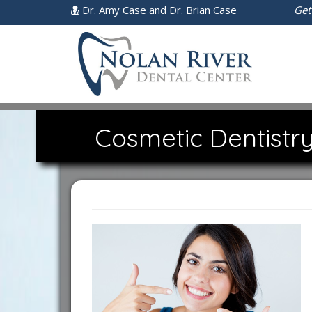
Dr. Amy Case and Dr. Brian Case
Get
Cosmetic Dentistry