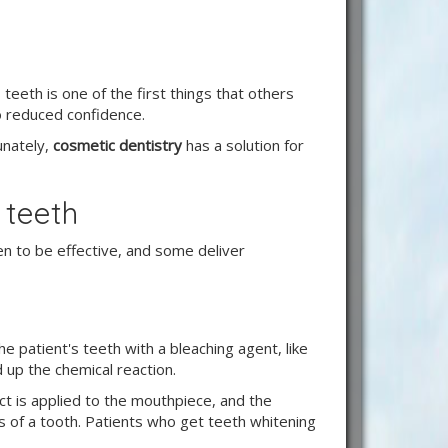
teeth is one of the first things that others
to reduced confidence.
tunately,
cosmetic dentistry
has a solution for
 teeth
n to be effective, and some deliver
e patient's teeth with a bleaching agent, like
 up the chemical reaction.
t is applied to the mouthpiece, and the
ers of a tooth. Patients who get teeth whitening