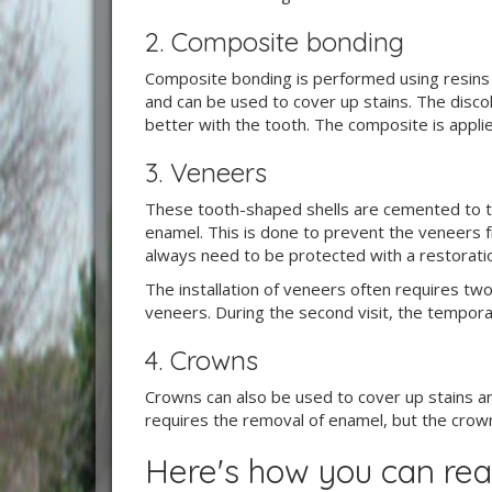
2. Composite bonding
Composite bonding is performed using resins t
and can be used to cover up stains. The disco
better with the tooth. The composite is applied
3. Veneers
These tooth-shaped shells are cemented to the
enamel. This is done to prevent the veneers f
always need to be protected with a restorati
The installation of veneers often requires two 
veneers. During the second visit, the tempor
4. Crowns
Crowns can also be used to cover up stains an
requires the removal of enamel, but the crown c
Here's how you can rea