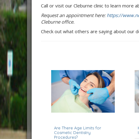
Call or visit our Cleburne clinic to learn more
Request an appointment here:
https://www.no
Cleburne office.
Check out what others are saying about our d
April 1, 2026
J
Are There Age Limits for
Cosmetic Dentistry
Procedures?