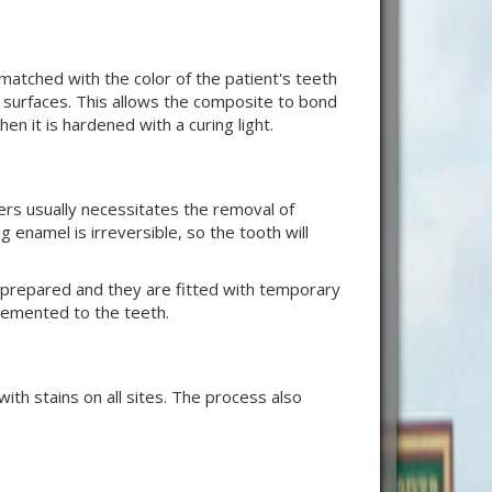
atched with the color of the patient's teeth
s surfaces. This allows the composite to bond
en it is hardened with a curing light.
ers usually necessitates the removal of
enamel is irreversible, so the tooth will
are prepared and they are fitted with temporary
cemented to the teeth.
th stains on all sites. The process also