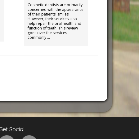
Cosmetic dentists are primarily
concerned with the appearance
of their patients' smiles.
However, their services also
help repair the oral health and
function of teeth. This review
goes over the services
commonly …
Get Social