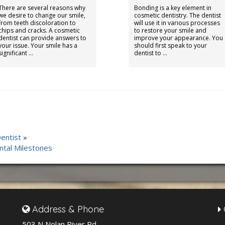
There are several reasons why
Bonding is a key element in
we desire to change our smile,
cosmetic dentistry. The dentist
from teeth discoloration to
will use it in various processes
chips and cracks. A cosmetic
to restore your smile and
dentist can provide answers to
improve your appearance. You
your issue. Your smile has a
should first speak to your
significant …
dentist to …
entist
»
ntal Milestones
Address & Phone
503 N Nolan River Rd