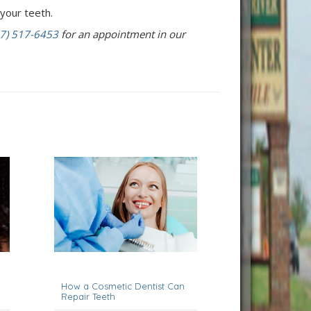
your teeth.
7) 517-6453
for an appointment in our
November 7, 2022
How a Cosmetic Dentist Can
Repair Teeth