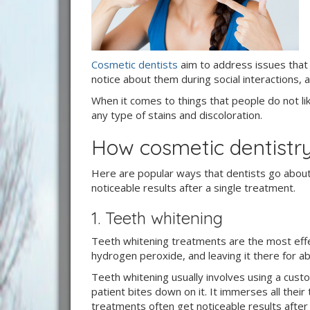
Cosmetic dentists
aim to address issues that a
notice about them during social interactions,
When it comes to things that people do not like 
any type of stains and discoloration.
How cosmetic dentistry
Here are popular ways that dentists go about
noticeable results after a single treatment.
1. Teeth whitening
Teeth whitening treatments are the most effect
hydrogen peroxide, and leaving it there for a
Teeth whitening usually involves using a cus
patient bites down on it. It immerses all their
treatments often get noticeable results after