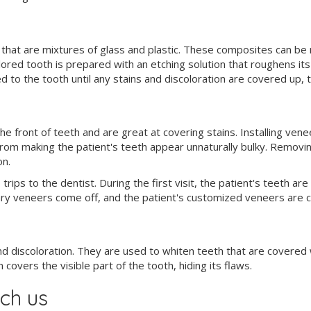
hat are mixtures of glass and plastic. These composites can be m
lored tooth is prepared with an etching solution that roughens it
 to the tooth until any stains and discoloration are covered up, th
 front of teeth and are great at covering stains. Installing vene
rom making the patient's teeth appear unnaturally bulky. Removing 
on.
trips to the dentist. During the first visit, the patient's teeth 
ary veneers come off, and the patient's customized veneers are 
d discoloration. They are used to whiten teeth that are covered wi
overs the visible part of the tooth, hiding its flaws.
ch us