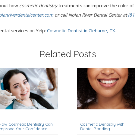
 about how
cosmetic dentistry
treatments can improve the color of 
lanriverdentalcenter.com
or call Nolan River Dental Center at
(81
ental services on Yelp:
Cosmetic Dentist in Cleburne, TX
.
Related Posts
anuary 1, 2024
March 1, 2023
How Cosmetic Dentistry Can
Cosmetic Dentistry with
Improve Your Confidence
Dental Bonding