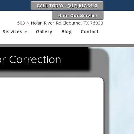
CALL TODAY - (817) 517-6453
Rate Our Service
503 N Nolan River Rd Cleburne, TX 76033
Services
Gallery
Blog
Contact
r Correction