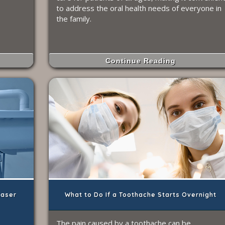
to address the oral health needs of everyone in
the family.
Continue Reading
Laser
What to Do If a Toothache Starts Overnight
The pain caused by a toothache can be