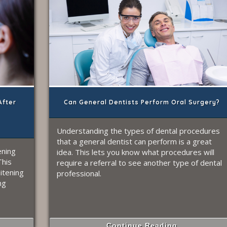
After
Can General Dentists Perform Oral Surgery?
Understanding the types of dental procedures
that a general dentist can perform is a great
ening
idea. This lets you know what procedures will
This
require a referral to see another type of dental
itening
professional.
ng
Continue Reading