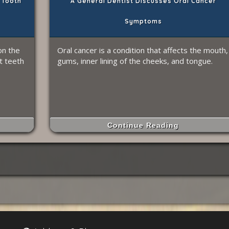
 Tooth
A General Dentist Discusses Oral Cancer
Symptoms
on the
Oral cancer is a condition that affects the mouth,
t teeth
gums, inner lining of the cheeks, and tongue.
Continue Reading