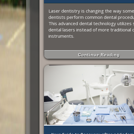
Laser dentistry is changing the way som
dentists perform common dental procedu
This advanced dental technology utilizes 
dental lasers instead of more traditional 
instruments.
Continue Reading