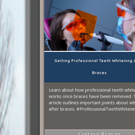
Getting Professional Teeth Whitening 
Braces
Learn about how professional teeth whit
works once braces have been removed. 
article outlines important points about wh
after braces. #ProfessionalTeethWhiteni
Continue Reading