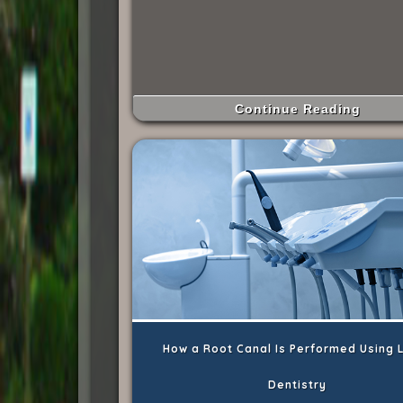
Continue Reading
How a Root Canal Is Performed Using 
Dentistry