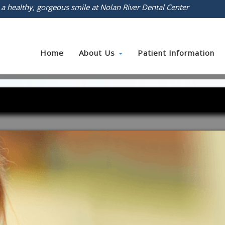
 a healthy, gorgeous smile at Nolan River Dental Center
Home
About Us
Patient Information