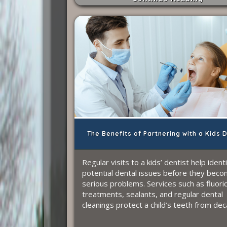
The Benefits of Partnering with a Kids 
Regular visits to a kids’ dentist help ident
potential dental issues before they bec
serious problems. Services such as fluori
treatments, sealants, and regular dental
cleanings protect a child’s teeth from dec