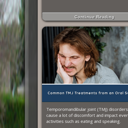
Continue Reading
Common TMJ Treatments from an Oral S
Temporomandibular joint (TMJ) disorders
cause a lot of discomfort and impact eve
activities such as eating and speaking.