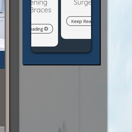
Surgery?
Keep Reading