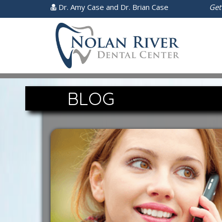
Dr. Amy Case and Dr. Brian Case
Get
BLOG