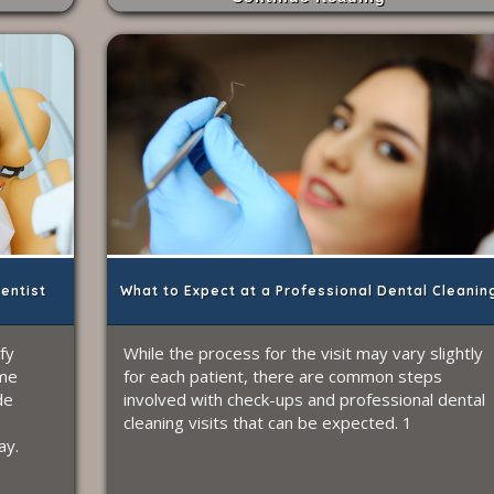
Dentist
What to Expect at a Professional Dental Cleanin
ify
While the process for the visit may vary slightly
ome
for each patient, there are common steps
de
involved with check-ups and professional dental
cleaning visits that can be expected. 1
ay.