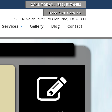
CALL TODAY - (817) 517-6453
Rate Our Service
503 N Nolan River Rd Cleburne, TX 76033
Services
Gallery
Blog
Contact