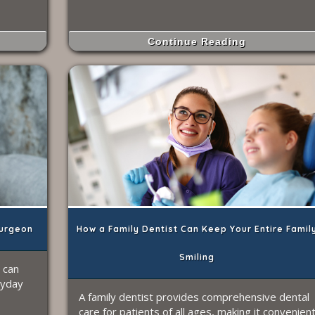
Continue Reading
urgeon
How a Family Dentist Can Keep Your Entire Famil
Smiling
 can
ryday
A family dentist provides comprehensive dental
care for patients of all ages, making it convenien