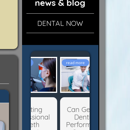
news & blog
DENTAL NOW
Can General
Dentists
Perform Oral