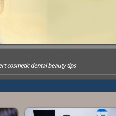
rt cosmetic dental beauty tips