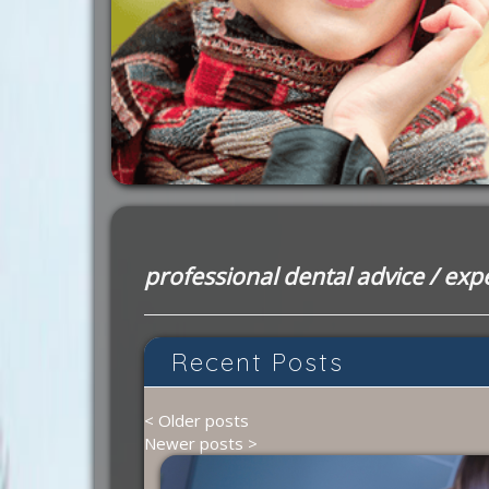
professional dental advice
/
expe
Recent Posts
< Older posts
Newer posts >