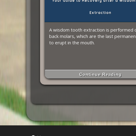
Your Guide to Recovery after a Wisdom
Extraction
A wisdom tooth extraction is performed 
back molars, which are the last permanen
to erupt in the mouth.
Continue Reading