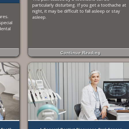
particularly disturbing. If you get a toothache at
e
night, it may be difficult to fall asleep or stay
res.
asleep.
special
dental
Continue Reading