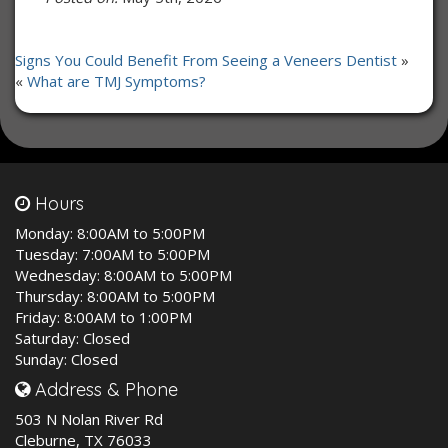
Signs You Could Benefit From Seeing a Veneers Dentist
»
«
What are TMJ Symptoms?
Hours
Monday:
8:00AM to 5:00PM
Tuesday:
7:00AM to 5:00PM
Wednesday:
8:00AM to 5:00PM
Thursday:
8:00AM to 5:00PM
Friday:
8:00AM to 1:00PM
Saturday:
Closed
Sunday:
Closed
Address & Phone
503 N Nolan River Rd
Cleburne, TX 76033