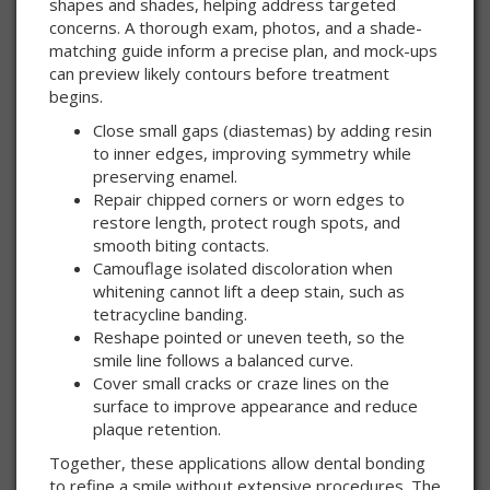
shapes and shades, helping address targeted
concerns. A thorough exam, photos, and a shade-
matching guide inform a precise plan, and mock-ups
can preview likely contours before treatment
begins.
Close small gaps (diastemas) by adding resin
to inner edges, improving symmetry while
preserving enamel.
Repair chipped corners or worn edges to
restore length, protect rough spots, and
smooth biting contacts.
Camouflage isolated discoloration when
whitening cannot lift a deep stain, such as
tetracycline banding.
Reshape pointed or uneven teeth, so the
smile line follows a balanced curve.
Cover small cracks or craze lines on the
surface to improve appearance and reduce
plaque retention.
Together, these applications allow dental bonding
to refine a smile without extensive procedures. The