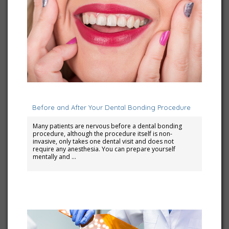
June 1, 2025
Before and After Your Dental Bonding Procedure
Many patients are nervous before a dental bonding
procedure, although the procedure itself is non-
invasive, only takes one dental visit and does not
require any anesthesia. You can prepare yourself
mentally and …