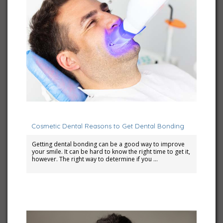
March 6, 2024
Cosmetic Dental Reasons to Get Dental Bonding
Getting dental bonding can be a good way to improve
your smile. It can be hard to know the right time to get it,
however. The right way to determine if you …