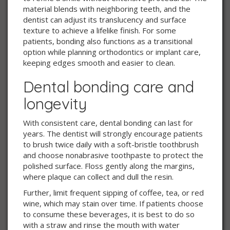
material blends with neighboring teeth, and the
dentist can adjust its translucency and surface
texture to achieve a lifelike finish. For some
patients, bonding also functions as a transitional
option while planning orthodontics or implant care,
keeping edges smooth and easier to clean.
Dental bonding care and
longevity
With consistent care, dental bonding can last for
years. The dentist will strongly encourage patients
to brush twice daily with a soft-bristle toothbrush
and choose nonabrasive toothpaste to protect the
polished surface. Floss gently along the margins,
where plaque can collect and dull the resin.
Further, limit frequent sipping of coffee, tea, or red
wine, which may stain over time. If patients choose
to consume these beverages, it is best to do so
with a straw and rinse the mouth with water