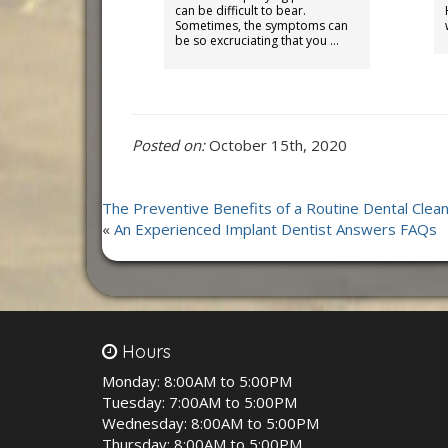
can be difficult to bear.
Sometimes, the symptoms can
be so excruciating that you …
Posted on:
October 15th, 2020
The Preventive Benefits of a Routine Dental Clean
«
An Experienced Implant Dentist Answers FAQs
Hours
Monday:
8:00AM to 5:00PM
Tuesday:
7:00AM to 5:00PM
Wednesday:
8:00AM to 5:00PM
Thursday:
8:00AM to 5:00PM