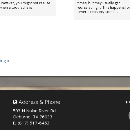
However, you might not realize
times, but they usually get
when a toothache is …
worse at night. This happens fo
several reasons, some …
ing
»
Address & Phone
503 N Nolan River Rd
Cleburne, TX 76033
P:
(817) 517-6453