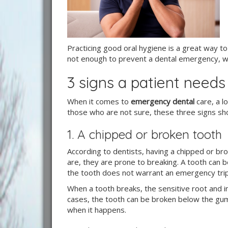
Practicing good oral hygiene is a great way t
not enough to prevent a dental emergency, wh
3 signs a patient need
When it comes to
emergency dental
care, a l
those who are not sure, these three signs sho
1. A chipped or broken tooth
According to dentists, having a chipped or 
are, they are prone to breaking. A tooth can be
the tooth does not warrant an emergency trip 
When a tooth breaks, the sensitive root and 
cases, the tooth can be broken below the guml
when it happens.