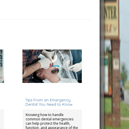
August 15, 2025
Tips From an Emergency
Dentist You Need to Know
Knowing how to handle
common dental emergencies
can help protect the health,
function, and appearance of the