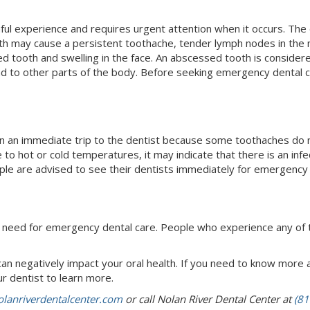
ul experience and requires urgent attention when it occurs. The 
oth may cause a persistent toothache, tender lymph nodes in the ne
d tooth and swelling in the face. An abscessed tooth is conside
nd to other parts of the body. Before seeking emergency dental car
 an immediate trip to the dentist because some toothaches do no
 to hot or cold temperatures, it may indicate that there is an infec
le are advised to see their dentists immediately for emergency 
he need for emergency dental care. People who experience any of
an negatively impact your oral health. If you need to know mor
r dentist to learn more.
lanriverdentalcenter.com
or call Nolan River Dental Center at
(81