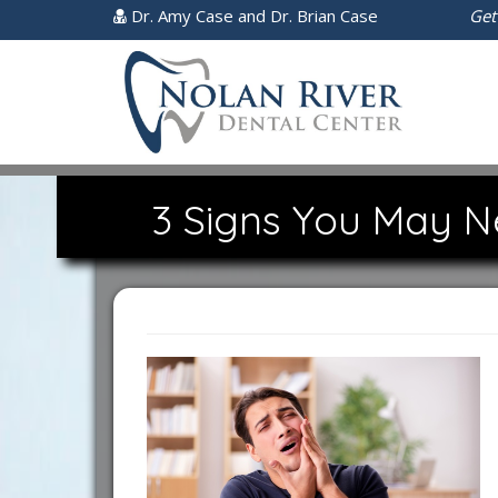
Dr. Amy Case and Dr. Brian Case
Get
3 Signs You May N