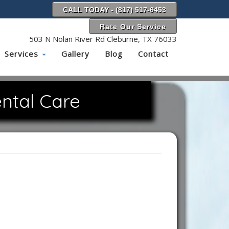
CALL TODAY - (817) 517-6453
Rate Our Service
503 N Nolan River Rd Cleburne, TX 76033
Services
Gallery
Blog
Contact
ntal Care