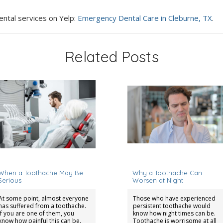
ental services on Yelp:
Emergency Dental Care in Cleburne, TX
.
Related Posts
eptember 1, 2023
December 15, 2025
When a Toothache May Be
Why a Toothache Can
Serious
Worsen at Night
At some point, almost everyone
Those who have experienced
has suffered from a toothache.
persistent toothache would
If you are one of them, you
know how night times can be.
know how painful this can be.
Toothache is worrisome at all