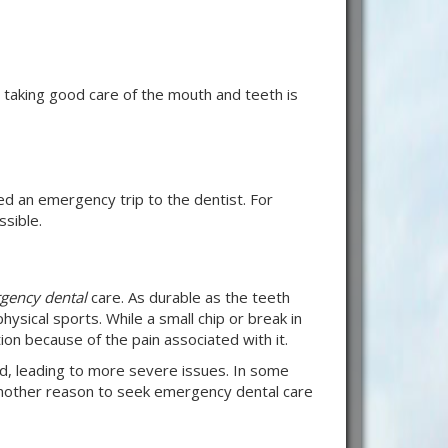
 taking good care of the mouth and teeth is
eed an emergency trip to the dentist. For
sible.
gency dental
care. As durable as the teeth
hysical sports. While a small chip or break in
on because of the pain associated with it.
d, leading to more severe issues. In some
 another reason to seek emergency dental care