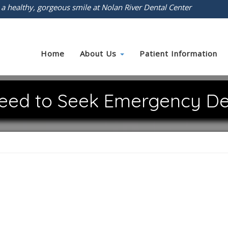
 a healthy, gorgeous smile at Nolan River Dental Center
Home
About Us
Patient Information
eed to Seek Emergency De