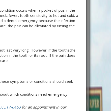
condition occurs when a pocket of pus in the
ck, fever, tooth sensitivity to hot and cold, a
red a dental emergency because the infection
e, the pain can be alleviated by rinsing the
t last very long. However, if the toothache
tion in the tooth or its root. If the pain does
care.
 these symptoms or conditions should seek
e about which conditions need emergency
7) 517-6453
for an appointment in our