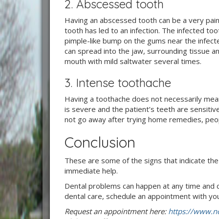
2. Abscessed tooth
Having an abscessed tooth can be a very painf
tooth has led to an infection. The infected to
pimple-like bump on the gums near the infecte
can spread into the jaw, surrounding tissue a
mouth with mild saltwater several times.
3. Intense toothache
Having a toothache does not necessarily mean
is severe and the patient’s teeth are sensitive
not go away after trying home remedies, peop
Conclusion
These are some of the signs that indicate t
immediate help.
Dental problems can happen at any time and c
dental care, schedule an appointment with you
Request an appointment here:
https://www.no