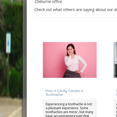
Cleburne office.
Check out what others are saying about our d
April 15, 2024
S
How a Cavity Causes a
Toothache
Experiencing a toothache is not
a pleasant experience. Some
toothaches are minor, but many
have accompanying pain that