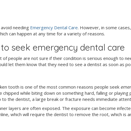
o avoid needing
Emergency Dental Care
. However, in some cases,
ich can happen at any time for a variety of reasons.
s to seek emergency dental care
ot of people are not sure if their condition is serious enough to n
uld let them know that they need to see a dentist as soon as pos
broken tooth is one of the most common reasons people seek
emer
 chipped while biting down on something hard, falling or playing p
to the dentist, a large break or fracture needs immediate attenti
inner layers are often exposed. The exposure can become infecte
ine, which will require the dentist to remove the root, which is