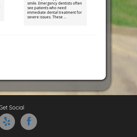
smile. Emergency dentists often
r
see patients who need
immediate dental treatment for
severe issues. These …
Get Social